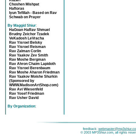
Kuzari
Choshen Mishpat
Haftoras
Iyun Tefillah - Based on Rav
Schwab on Prayer
By Maggid Shiur
:
HaGoan HaRav Shmuel
Brudny Zeichor Tzadek
VeKadosh LeVracha
Rav Yisroel Belsky
Rav Yisroel Reisman
Rav Zalman Corlin
Rav Yaakov Zev Smith
Rav Moshe Bergman
Rav Ahron Chaim Lapidoth
Rav Yisroel Berenbaum
Rav Moshe Aharon Friedman
Rav Yaakov Moishe Shurkin
(Sponsored by
WWW.MadisonArtShop.com)
Rav Avi Wiesenfeld
Rav Yosef Friedman
Rav Usher David
By Organization
:
feedback:
webmaster@mp3shiur.c
© 2003 MP3Shiur.com, all rights rese