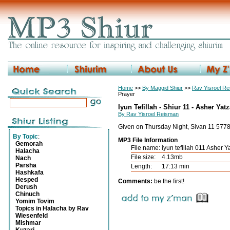
Home
>>
By Maggid Shiur
>>
Rav Yisroel R
Prayer
Iyun Tefillah - Shiur 11 - Asher Yatz
By Rav Yisroel Reisman
Given on Thursday Night, Sivan 11 577
By Topic
:
MP3 File Information
Gemorah
File name:
iyun tefillah 011 Asher 
Halacha
File size:
4.13mb
Nach
Parsha
Length:
17:13 min
Hashkafa
Hesped
Comments:
be the first!
Derush
Chinuch
Yomim Tovim
Topics in Halacha by Rav
Wiesenfeld
Mishmar