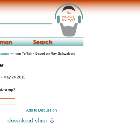
eisman
>> Iyun Tefillah - Based on Rav Schwab on
ar
8 - May 24 2018
Yatzar.mp3
Add to Discussion