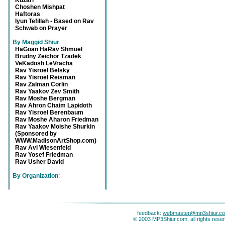
Kuzari
Choshen Mishpat
Haftoras
Iyun Tefillah - Based on Rav
Schwab on Prayer
By Maggid Shiur
:
HaGoan HaRav Shmuel
Brudny Zeichor Tzadek
VeKadosh LeVracha
Rav Yisroel Belsky
Rav Yisroel Reisman
Rav Zalman Corlin
Rav Yaakov Zev Smith
Rav Moshe Bergman
Rav Ahron Chaim Lapidoth
Rav Yisroel Berenbaum
Rav Moshe Aharon Friedman
Rav Yaakov Moishe Shurkin
(Sponsored by
WWW.MadisonArtShop.com)
Rav Avi Wiesenfeld
Rav Yosef Friedman
Rav Usher David
By Organization
:
feedback:
webmaster@mp3shiur.c
© 2003 MP3Shiur.com, all rights rese