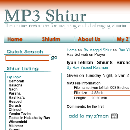
Home
>>
By Maggid Shiur
>>
Rav Yi
Rav Schwab on Prayer
Iyun Tefillah - Shiur 8 - Bir
By Rav Yisroel Reisman
Given on Tuesday Night, Sivan 2
By Topic
:
Gemorah
MP3 File Information
Halacha
File name:
iyun tefillah 008 Birch
Nach
File size:
4.88mb
Parsha
Hashkafa
Length:
20:20 min
Hesped
Derush
Comments:
be the first!
Chinuch
Yomim Tovim
Topics in Halacha by Rav
Wiesenfeld
Mishmar