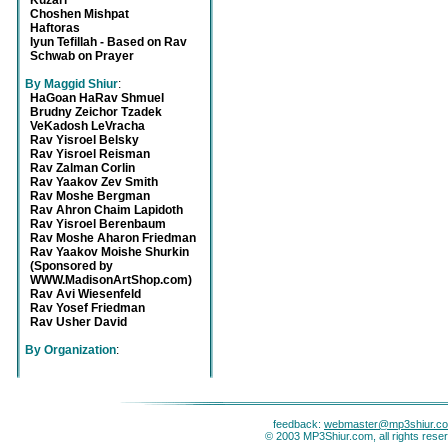
Kuzari
Choshen Mishpat
Haftoras
Iyun Tefillah - Based on Rav
Schwab on Prayer
By Maggid Shiur
:
HaGoan HaRav Shmuel
Brudny Zeichor Tzadek
VeKadosh LeVracha
Rav Yisroel Belsky
Rav Yisroel Reisman
Rav Zalman Corlin
Rav Yaakov Zev Smith
Rav Moshe Bergman
Rav Ahron Chaim Lapidoth
Rav Yisroel Berenbaum
Rav Moshe Aharon Friedman
Rav Yaakov Moishe Shurkin
(Sponsored by
WWW.MadisonArtShop.com)
Rav Avi Wiesenfeld
Rav Yosef Friedman
Rav Usher David
By Organization
:
feedback:
webmaster@mp3shiur.c
© 2003 MP3Shiur.com, all rights rese