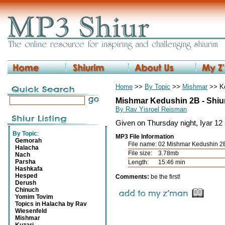
Home
>>
By Topic
>>
Mishmar
>> K
Mishmar Kedushin 2B - Shiur
By Rav Yisroel Reisman
Given on Thursday night, Iyar 12
By Topic
:
MP3 File Information
Gemorah
File name:
02 Mishmar Kedushin 2B
Halacha
File size:
3.78mb
Nach
Parsha
Length:
15:46 min
Hashkafa
Hesped
Comments:
be the first!
Derush
Chinuch
Yomim Tovim
Topics in Halacha by Rav
Wiesenfeld
Mishmar