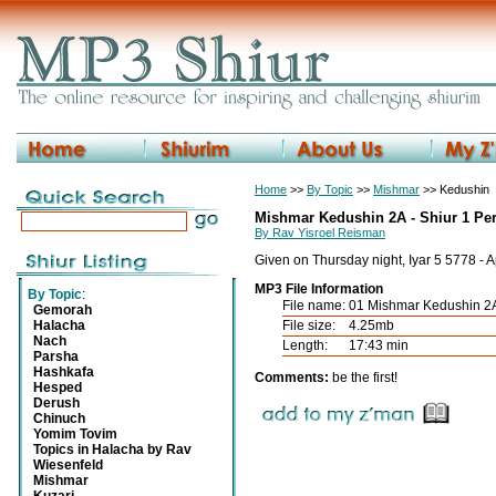
Home
>>
By Topic
>>
Mishmar
>> Kedushin
Mishmar Kedushin 2A - Shiur 1 Pe
By Rav Yisroel Reisman
Given on Thursday night, Iyar 5 5778 - 
MP3 File Information
By Topic
:
File name:
01 Mishmar Kedushin 2
Gemorah
Halacha
File size:
4.25mb
Nach
Length:
17:43 min
Parsha
Hashkafa
Comments:
be the first!
Hesped
Derush
Chinuch
Yomim Tovim
Topics in Halacha by Rav
Wiesenfeld
Mishmar