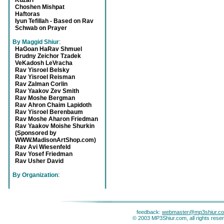
Kuzari
Choshen Mishpat
Haftoras
Iyun Tefillah - Based on Rav
Schwab on Prayer
By Maggid Shiur
:
HaGoan HaRav Shmuel
Brudny Zeichor Tzadek
VeKadosh LeVracha
Rav Yisroel Belsky
Rav Yisroel Reisman
Rav Zalman Corlin
Rav Yaakov Zev Smith
Rav Moshe Bergman
Rav Ahron Chaim Lapidoth
Rav Yisroel Berenbaum
Rav Moshe Aharon Friedman
Rav Yaakov Moishe Shurkin
(Sponsored by
WWW.MadisonArtShop.com)
Rav Avi Wiesenfeld
Rav Yosef Friedman
Rav Usher David
By Organization
:
feedback:
webmaster@mp3shiur.c
© 2003 MP3Shiur.com, all rights rese