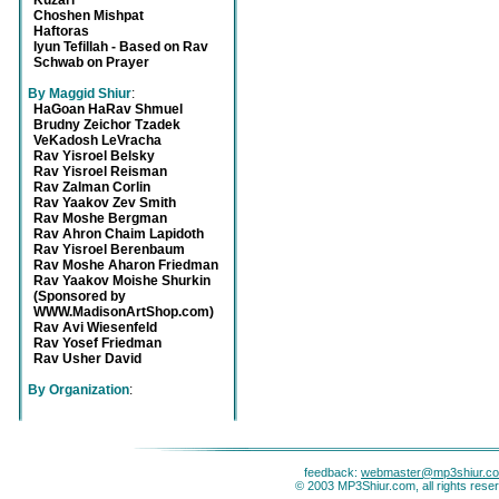
Kuzari
Choshen Mishpat
Haftoras
Iyun Tefillah - Based on Rav
Schwab on Prayer
By Maggid Shiur
:
HaGoan HaRav Shmuel
Brudny Zeichor Tzadek
VeKadosh LeVracha
Rav Yisroel Belsky
Rav Yisroel Reisman
Rav Zalman Corlin
Rav Yaakov Zev Smith
Rav Moshe Bergman
Rav Ahron Chaim Lapidoth
Rav Yisroel Berenbaum
Rav Moshe Aharon Friedman
Rav Yaakov Moishe Shurkin
(Sponsored by
WWW.MadisonArtShop.com)
Rav Avi Wiesenfeld
Rav Yosef Friedman
Rav Usher David
By Organization
:
feedback:
webmaster@mp3shiur.c
© 2003 MP3Shiur.com, all rights rese