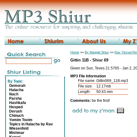
Home
>>
By Maggid Shiur
>>
Rav Yisroel R
Gittin 11B - Shiur 69
Given on Sun, Teves 21 5765 - Jan 2, 2
MP3 File Information
File name:
Gittin069_11B.mp3
By Topic
:
Gemorah
File size:
12.17mb
Halacha
Length:
50:43 min
Nach
Parsha
Comments:
be the first!
Hashkafa
Hesped
Derush
Chinuch
Yomim Tovim
Topics in Halacha by Rav
Wiesenfeld
Mishmar