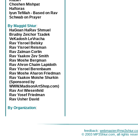
Kuzari
Choshen Mishpat
Haftoras
Iyun Tefillah - Based on Rav
Schwab on Prayer
By Maggid Shiur
:
HaGoan HaRav Shmuel
Brudny Zeichor Tzadek
VeKadosh LeVracha
Rav Yisroel Belsky
Rav Yisroel Reisman
Rav Zalman Corlin
Rav Yaakov Zev Smith
Rav Moshe Bergman
Rav Ahron Chaim Lapidoth
Rav Yisroel Berenbaum
Rav Moshe Aharon Friedman
Rav Yaakov Moishe Shurkin
(Sponsored by
WWW.MadisonArtShop.com)
Rav Avi Wiesenfeld
Rav Yosef Friedman
Rav Usher David
By Organization
:
feedback:
webmaster@mp3shiur.c
© 2003 MP3Shiur.com, all rights rese