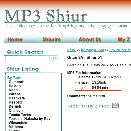
Home
>>
By Maggid Shiur
>>
Rav Yisroel R
Gittin 9A - Shiur 54
Given on Tue, Kislev 24 5765 - Dec 7, 
MP3 File Information
File name:
Gittin054_9A.mp3
By Topic
:
Gemorah
File size:
13.18mb
Halacha
Length:
54:54 min
Nach
Parsha
Comments:
be the first!
Hashkafa
Hesped
Derush
Chinuch
Yomim Tovim
Topics in Halacha by Rav
Wiesenfeld
Mishmar