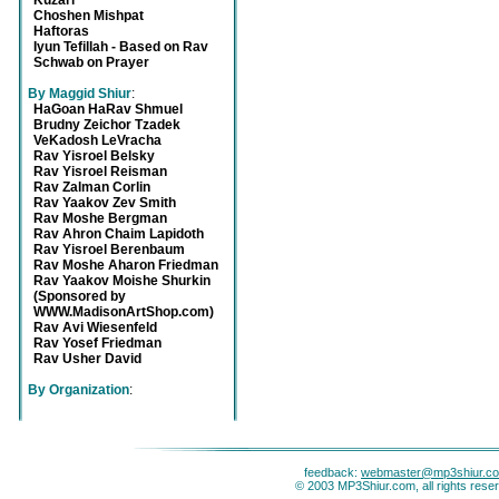
Kuzari
Choshen Mishpat
Haftoras
Iyun Tefillah - Based on Rav
Schwab on Prayer
By Maggid Shiur
:
HaGoan HaRav Shmuel
Brudny Zeichor Tzadek
VeKadosh LeVracha
Rav Yisroel Belsky
Rav Yisroel Reisman
Rav Zalman Corlin
Rav Yaakov Zev Smith
Rav Moshe Bergman
Rav Ahron Chaim Lapidoth
Rav Yisroel Berenbaum
Rav Moshe Aharon Friedman
Rav Yaakov Moishe Shurkin
(Sponsored by
WWW.MadisonArtShop.com)
Rav Avi Wiesenfeld
Rav Yosef Friedman
Rav Usher David
By Organization
:
feedback:
webmaster@mp3shiur.c
© 2003 MP3Shiur.com, all rights rese