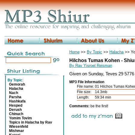
Home
>>
By Topic
>>
Halacha
>> Yo
Hilchos Tumas Kohen - Shiu
By Rav Yisroel Reisman
Given on Sunday, Teves 29 5776 
By Topic
:
MP3 File Information
Gemorah
File name:
01 Hilchos Tumas Koh
Halacha
File size:
14.3mb
Nach
Parsha
Length:
59:34 min
Hashkafa
Hesped
Comments:
be the first!
Derush
Chinuch
Yomim Tovim
Topics in Halacha by Rav
Wiesenfeld
Mishmar