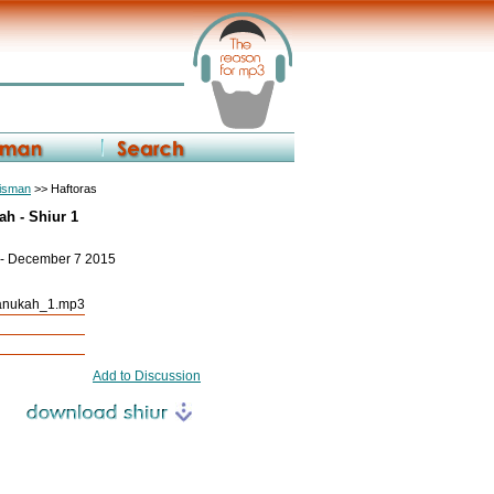
eisman
>> Haftoras
h - Shiur 1
 - December 7 2015
anukah_1.mp3
Add to Discussion