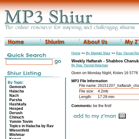
Home
>>
By Maggid Shiur
>>
Rav Yisroel R
Weekly Haftarah - Shabbos Chanuka
By Rav Yisroel Reisman
Given on Monday Night, Kislev 16 5776
MP3 File Information
By Topic
:
File name:
20151207_haftarah_ch
Gemorah
Halacha
File size:
4.2mb
Nach
Length:
17:29 min
Parsha
Hashkafa
Comments:
be the first!
Hesped
Derush
Chinuch
Yomim Tovim
Topics in Halacha by Rav
Wiesenfeld
Mishmar