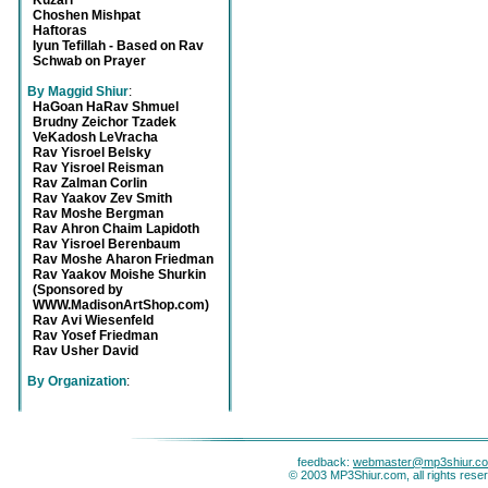
Kuzari
Choshen Mishpat
Haftoras
Iyun Tefillah - Based on Rav
Schwab on Prayer
By Maggid Shiur
:
HaGoan HaRav Shmuel
Brudny Zeichor Tzadek
VeKadosh LeVracha
Rav Yisroel Belsky
Rav Yisroel Reisman
Rav Zalman Corlin
Rav Yaakov Zev Smith
Rav Moshe Bergman
Rav Ahron Chaim Lapidoth
Rav Yisroel Berenbaum
Rav Moshe Aharon Friedman
Rav Yaakov Moishe Shurkin
(Sponsored by
WWW.MadisonArtShop.com)
Rav Avi Wiesenfeld
Rav Yosef Friedman
Rav Usher David
By Organization
:
feedback:
webmaster@mp3shiur.c
© 2003 MP3Shiur.com, all rights rese