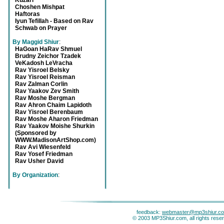
Kuzari
Choshen Mishpat
Haftoras
Iyun Tefillah - Based on Rav
Schwab on Prayer
By Maggid Shiur
:
HaGoan HaRav Shmuel
Brudny Zeichor Tzadek
VeKadosh LeVracha
Rav Yisroel Belsky
Rav Yisroel Reisman
Rav Zalman Corlin
Rav Yaakov Zev Smith
Rav Moshe Bergman
Rav Ahron Chaim Lapidoth
Rav Yisroel Berenbaum
Rav Moshe Aharon Friedman
Rav Yaakov Moishe Shurkin
(Sponsored by
WWW.MadisonArtShop.com)
Rav Avi Wiesenfeld
Rav Yosef Friedman
Rav Usher David
By Organization
:
feedback:
webmaster@mp3shiur.c
© 2003 MP3Shiur.com, all rights rese