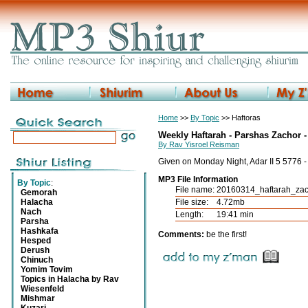
Home
>>
By Topic
>> Haftoras
Weekly Haftarah - Parshas Zachor -
By Rav Yisroel Reisman
Given on Monday Night, Adar II 5 5776 
MP3 File Information
By Topic
:
File name:
20160314_haftarah_za
Gemorah
Halacha
File size:
4.72mb
Nach
Length:
19:41 min
Parsha
Hashkafa
Comments:
be the first!
Hesped
Derush
Chinuch
Yomim Tovim
Topics in Halacha by Rav
Wiesenfeld
Mishmar