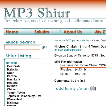
Home
>>
By Topic
>>
Halacha
>> Yoreh Deah
Hilchos Chalah - Shiur 4 Yoreh De
By Rav Yisroel Reisman
Given on Sunday, Tishrei 14 5775 - Se
MP3 File Information
By Topic
:
File name:
04 Hilchos Chalah YD3
Gemorah
Halacha
File size:
14.43mb
Nach
Length:
60:07 min
Parsha
Hashkafa
Comments:
be the first!
Hesped
Derush
Chinuch
Yomim Tovim
Topics in Halacha by Rav
Wiesenfeld
Mishmar