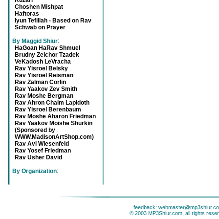
Kuzari
Choshen Mishpat
Haftoras
Iyun Tefillah - Based on Rav
Schwab on Prayer
By Maggid Shiur
:
HaGoan HaRav Shmuel
Brudny Zeichor Tzadek
VeKadosh LeVracha
Rav Yisroel Belsky
Rav Yisroel Reisman
Rav Zalman Corlin
Rav Yaakov Zev Smith
Rav Moshe Bergman
Rav Ahron Chaim Lapidoth
Rav Yisroel Berenbaum
Rav Moshe Aharon Friedman
Rav Yaakov Moishe Shurkin
(Sponsored by
WWW.MadisonArtShop.com)
Rav Avi Wiesenfeld
Rav Yosef Friedman
Rav Usher David
By Organization
:
feedback:
webmaster@mp3shiur.c
© 2003 MP3Shiur.com, all rights rese