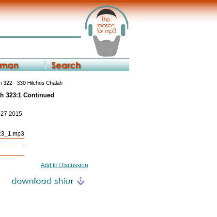
 322 - 330 Hilchos Chalah
ah 323:1 Continued
p 27 2015
23_1.mp3
Add to Discussion