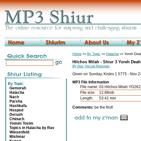
Home
>>
By Topic
>>
Halacha
>> Yoreh Deah
Hilchos Milah - Shiur 3 Yoreh Deah
By Rav Yisroel Reisman
Given on Sunday, Kislev 1 5775 - Nov 
MP3 File Information
By Topic
:
File name:
03 Hilchos Milah YD26
Gemorah
Halacha
File size:
12.88mb
Nach
Length:
53:41 min
Parsha
Hashkafa
Comments:
be the first!
Hesped
Derush
Chinuch
Yomim Tovim
Topics in Halacha by Rav
Wiesenfeld
Mishmar