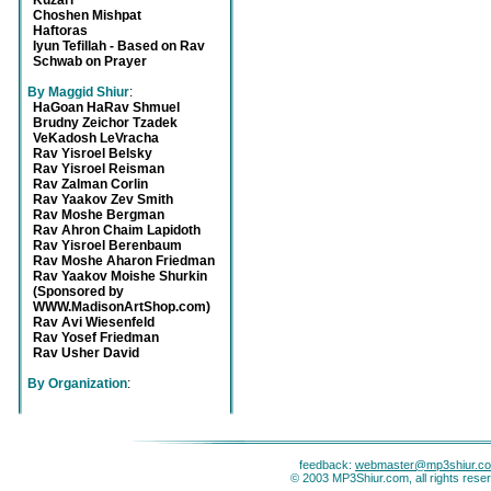
Kuzari
Choshen Mishpat
Haftoras
Iyun Tefillah - Based on Rav
Schwab on Prayer
By Maggid Shiur
:
HaGoan HaRav Shmuel
Brudny Zeichor Tzadek
VeKadosh LeVracha
Rav Yisroel Belsky
Rav Yisroel Reisman
Rav Zalman Corlin
Rav Yaakov Zev Smith
Rav Moshe Bergman
Rav Ahron Chaim Lapidoth
Rav Yisroel Berenbaum
Rav Moshe Aharon Friedman
Rav Yaakov Moishe Shurkin
(Sponsored by
WWW.MadisonArtShop.com)
Rav Avi Wiesenfeld
Rav Yosef Friedman
Rav Usher David
By Organization
:
feedback:
webmaster@mp3shiur.c
© 2003 MP3Shiur.com, all rights rese