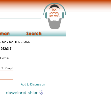
 260 - 266 Hilchos Milah
 262:3-7
23 2014
2_3_7.mp3
Add to Discussion