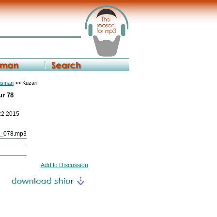
eisman
>> Kuzari
ur 78
22 2015
r_078.mp3
Add to Discussion