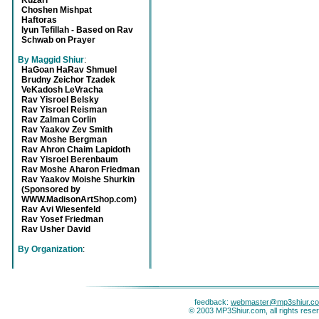
Kuzari
Choshen Mishpat
Haftoras
Iyun Tefillah - Based on Rav
Schwab on Prayer
By Maggid Shiur
:
HaGoan HaRav Shmuel
Brudny Zeichor Tzadek
VeKadosh LeVracha
Rav Yisroel Belsky
Rav Yisroel Reisman
Rav Zalman Corlin
Rav Yaakov Zev Smith
Rav Moshe Bergman
Rav Ahron Chaim Lapidoth
Rav Yisroel Berenbaum
Rav Moshe Aharon Friedman
Rav Yaakov Moishe Shurkin
(Sponsored by
WWW.MadisonArtShop.com)
Rav Avi Wiesenfeld
Rav Yosef Friedman
Rav Usher David
By Organization
:
feedback:
webmaster@mp3shiur.c
© 2003 MP3Shiur.com, all rights rese