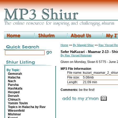
Home
>>
By Maggid Shiur
>>
Rav Yisroel R
Sefer HaKuzari - Maamar 2-13 - Shi
By Rav Yisroel Reisman
Given on Monday, Sivan 6 5775 - June 
MP3 File Information
By Topic
:
File name:
kuzari_maamar_2_shiu
Gemorah
Halacha
File size:
5.08mb
Nach
Length:
21:09 min
Parsha
Hashkafa
Comments:
be the first!
Hesped
Derush
Chinuch
Yomim Tovim
Topics in Halacha by Rav
Wiesenfeld
Mishmar