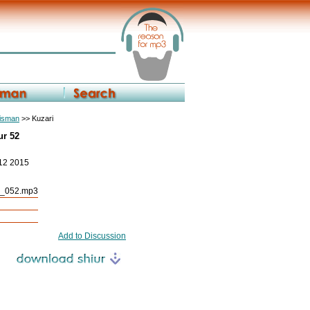
eisman
>> Kuzari
ur 52
 12 2015
r_052.mp3
Add to Discussion