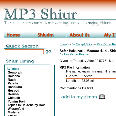
Home
>>
By Maggid Shiur
>>
Rav Yisroel R
Sefer HaKuzari - Maamar 4-14 - Shi
By Rav Yisroel Reisman
Given on Thursday, Adar 22 5775 - Mar
MP3 File Information
By Topic
:
File name:
kuzari_maamar_4_shiu
Gemorah
Halacha
File size:
5.55mb
Nach
Length:
23:08 min
Parsha
Hashkafa
Comments:
be the first!
Hesped
Derush
Chinuch
Yomim Tovim
Topics in Halacha by Rav
Wiesenfeld
Mishmar