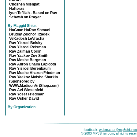
Kuzari
Choshen Mishpat
Haftoras
Iyun Tefillah - Based on Rav
Schwab on Prayer
By Maggid Shiur
:
HaGoan HaRav Shmuel
Brudny Zeichor Tzadek
VeKadosh LeVracha
Rav Yisroel Belsky
Rav Yisroel Reisman
Rav Zalman Corlin
Rav Yaakov Zev Smith
Rav Moshe Bergman
Rav Ahron Chaim Lapidoth
Rav Yisroel Berenbaum
Rav Moshe Aharon Friedman
Rav Yaakov Moishe Shurkin
(Sponsored by
WWW.MadisonArtShop.com)
Rav Avi Wiesenfeld
Rav Yosef Friedman
Rav Usher David
By Organization
:
feedback:
webmaster@mp3shiur.c
© 2003 MP3Shiur.com, all rights rese