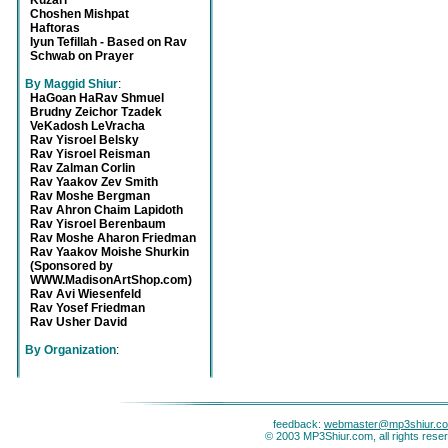
Kuzari
Choshen Mishpat
Haftoras
Iyun Tefillah - Based on Rav
Schwab on Prayer
By Maggid Shiur
:
HaGoan HaRav Shmuel
Brudny Zeichor Tzadek
VeKadosh LeVracha
Rav Yisroel Belsky
Rav Yisroel Reisman
Rav Zalman Corlin
Rav Yaakov Zev Smith
Rav Moshe Bergman
Rav Ahron Chaim Lapidoth
Rav Yisroel Berenbaum
Rav Moshe Aharon Friedman
Rav Yaakov Moishe Shurkin
(Sponsored by
WWW.MadisonArtShop.com)
Rav Avi Wiesenfeld
Rav Yosef Friedman
Rav Usher David
By Organization
:
feedback:
webmaster@mp3shiur.c
© 2003 MP3Shiur.com, all rights rese