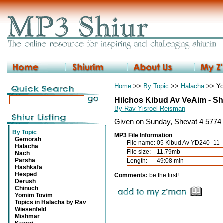
Home
>>
By Topic
>>
Halacha
>> Yo
Hilchos Kibud Av VeAim - Sh
By Rav Yisroel Reisman
Given on Sunday, Shevat 4 5774 
By Topic
:
MP3 File Information
Gemorah
File name:
05 Kibud Av YD240_11_
Halacha
File size:
11.79mb
Nach
Parsha
Length:
49:08 min
Hashkafa
Hesped
Comments:
be the first!
Derush
Chinuch
Yomim Tovim
Topics in Halacha by Rav
Wiesenfeld
Mishmar