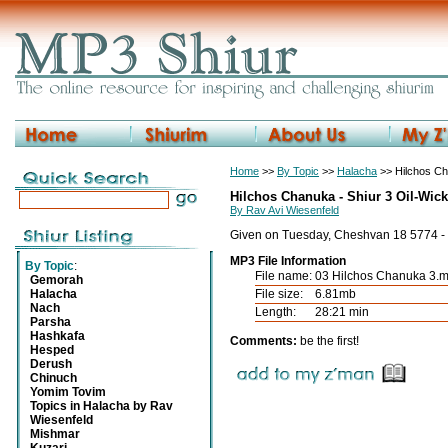
Home
>>
By Topic
>>
Halacha
>> Hilchos Ch
Hilchos Chanuka - Shiur 3 Oil-Wic
By Rav Avi Wiesenfeld
Given on Tuesday, Cheshvan 18 5774 -
MP3 File Information
By Topic
:
File name:
03 Hilchos Chanuka 3.
Gemorah
Halacha
File size:
6.81mb
Nach
Length:
28:21 min
Parsha
Hashkafa
Comments:
be the first!
Hesped
Derush
Chinuch
Yomim Tovim
Topics in Halacha by Rav
Wiesenfeld
Mishmar