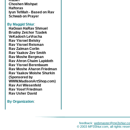
Kuzari
Choshen Mishpat
Haftoras
Iyun Tefillah - Based on Rav
Schwab on Prayer
By Maggid Shiur
:
HaGoan HaRav Shmuel
Brudny Zeichor Tzadek
VeKadosh LeVracha
Rav Yisroel Belsky
Rav Yisroel Reisman
Rav Zalman Corlin
Rav Yaakov Zev Smith
Rav Moshe Bergman
Rav Ahron Chaim Lapidoth
Rav Yisroel Berenbaum
Rav Moshe Aharon Friedman
Rav Yaakov Moishe Shurkin
(Sponsored by
WWW.MadisonArtShop.com)
Rav Avi Wiesenfeld
Rav Yosef Friedman
Rav Usher David
By Organization
:
feedback:
webmaster@mp3shiur.c
© 2003 MP3Shiur.com, all rights rese