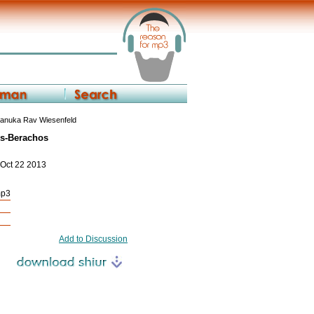
anuka Rav Wiesenfeld
ks-Berachos
 Oct 22 2013
mp3
Add to Discussion