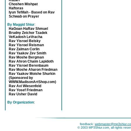
Kuzari
Choshen Mishpat
Haftoras
Iyun Tefillah - Based on Rav
Schwab on Prayer
By Maggid Shiur
:
HaGoan HaRav Shmuel
Brudny Zeichor Tzadek
VeKadosh LeVracha
Rav Yisroel Belsky
Rav Yisroel Reisman
Rav Zalman Corlin
Rav Yaakov Zev Smith
Rav Moshe Bergman
Rav Ahron Chaim Lapidoth
Rav Yisroel Berenbaum
Rav Moshe Aharon Friedman
Rav Yaakov Moishe Shurkin
(Sponsored by
WWW.MadisonArtShop.com)
Rav Avi Wiesenfeld
Rav Yosef Friedman
Rav Usher David
By Organization
:
feedback:
webmaster@mp3shiur.c
© 2003 MP3Shiur.com, all rights rese