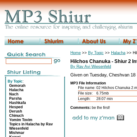
Home
>>
By Topic
>>
Halacha
>> Hi
Hilchos Chanuka - Shiur 2 I
By Rav Avi Wiesenfeld
Given on Tuesday, Cheshvan 18 
By Topic
:
MP3 File Information
Gemorah
File name:
02 Hilchos Chanuka 2.
Halacha
File size:
6.75mb
Nach
Parsha
Length:
28:07 min
Hashkafa
Hesped
Comments:
be the first!
Derush
Chinuch
Yomim Tovim
Topics in Halacha by Rav
Wiesenfeld
Mishmar