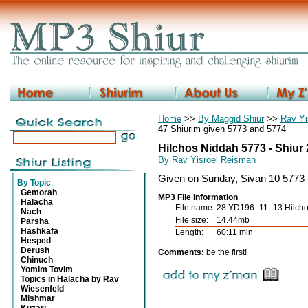
Home
>>
By Maggid Shiur
>>
Rav Yi
47 Shiurim given 5773 and 5774
Hilchos Niddah 5773 - Shiur
By Rav Yisroel Reisman
Given on Sunday, Sivan 10 5773
By Topic
:
Gemorah
MP3 File Information
Halacha
File name:
28 YD196_11_13 Hilcho
Nach
File size:
14.44mb
Parsha
Hashkafa
Length:
60:11 min
Hesped
Derush
Comments:
be the first!
Chinuch
Yomim Tovim
Topics in Halacha by Rav
Wiesenfeld
Mishmar