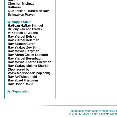
Kuzari
Choshen Mishpat
Haftoras
Iyun Tefillah - Based on Rav
Schwab on Prayer
By Maggid Shiur
:
HaGoan HaRav Shmuel
Brudny Zeichor Tzadek
VeKadosh LeVracha
Rav Yisroel Belsky
Rav Yisroel Reisman
Rav Zalman Corlin
Rav Yaakov Zev Smith
Rav Moshe Bergman
Rav Ahron Chaim Lapidoth
Rav Yisroel Berenbaum
Rav Moshe Aharon Friedman
Rav Yaakov Moishe Shurkin
(Sponsored by
WWW.MadisonArtShop.com)
Rav Avi Wiesenfeld
Rav Yosef Friedman
Rav Usher David
By Organization
:
feedback:
webmaster@mp3shiur.c
© 2003 MP3Shiur.com, all rights rese