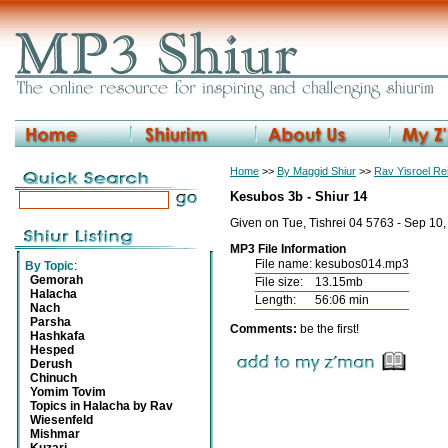
Home
>>
By Maggid Shiur
>>
Rav Yisroel R
Kesubos 3b - Shiur 14
Given on Tue, Tishrei 04 5763 - Sep 10
MP3 File Information
File name:
kesubos014.mp3
By Topic
:
Gemorah
File size:
13.15mb
Halacha
Length:
56:06 min
Nach
Parsha
Comments:
be the first!
Hashkafa
Hesped
Derush
Chinuch
Yomim Tovim
Topics in Halacha by Rav
Wiesenfeld
Mishmar