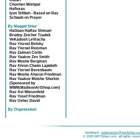
Kuzari
Choshen Mishpat
Haftoras
Iyun Tefillah - Based on Rav
Schwab on Prayer
By Maggid Shiur
:
HaGoan HaRav Shmuel
Brudny Zeichor Tzadek
VeKadosh LeVracha
Rav Yisroel Belsky
Rav Yisroel Reisman
Rav Zalman Corlin
Rav Yaakov Zev Smith
Rav Moshe Bergman
Rav Ahron Chaim Lapidoth
Rav Yisroel Berenbaum
Rav Moshe Aharon Friedman
Rav Yaakov Moishe Shurkin
(Sponsored by
WWW.MadisonArtShop.com)
Rav Avi Wiesenfeld
Rav Yosef Friedman
Rav Usher David
By Organization
:
feedback:
webmaster@mp3shiur.c
© 2003 MP3Shiur.com, all rights rese