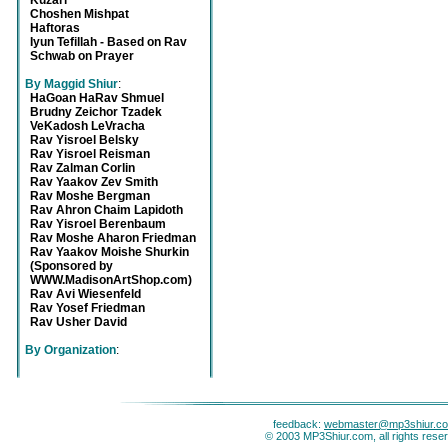
Kuzari
Choshen Mishpat
Haftoras
Iyun Tefillah - Based on Rav
Schwab on Prayer
By Maggid Shiur
:
HaGoan HaRav Shmuel
Brudny Zeichor Tzadek
VeKadosh LeVracha
Rav Yisroel Belsky
Rav Yisroel Reisman
Rav Zalman Corlin
Rav Yaakov Zev Smith
Rav Moshe Bergman
Rav Ahron Chaim Lapidoth
Rav Yisroel Berenbaum
Rav Moshe Aharon Friedman
Rav Yaakov Moishe Shurkin
(Sponsored by
WWW.MadisonArtShop.com)
Rav Avi Wiesenfeld
Rav Yosef Friedman
Rav Usher David
By Organization
:
feedback:
webmaster@mp3shiur.c
© 2003 MP3Shiur.com, all rights rese