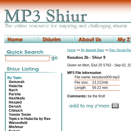
Home
>>
By Maggid Shiur
>>
Rav Yisroel R
Kesubos 2b - Shiur 9
Given on Mon, Elul 25 5762 - Sep 02, 2
MP3 File Information
File name:
kesubos009.mp3
By Topic
:
Gemorah
File size:
13.212mb
Halacha
Length:
56:22 min
Nach
Parsha
Comments:
be the first!
Hashkafa
Hesped
Derush
Chinuch
Yomim Tovim
Topics in Halacha by Rav
Wiesenfeld
Mishmar