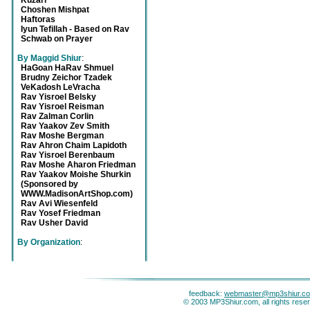
Kuzari
Choshen Mishpat
Haftoras
Iyun Tefillah - Based on Rav
Schwab on Prayer
By Maggid Shiur
:
HaGoan HaRav Shmuel
Brudny Zeichor Tzadek
VeKadosh LeVracha
Rav Yisroel Belsky
Rav Yisroel Reisman
Rav Zalman Corlin
Rav Yaakov Zev Smith
Rav Moshe Bergman
Rav Ahron Chaim Lapidoth
Rav Yisroel Berenbaum
Rav Moshe Aharon Friedman
Rav Yaakov Moishe Shurkin
(Sponsored by
WWW.MadisonArtShop.com)
Rav Avi Wiesenfeld
Rav Yosef Friedman
Rav Usher David
By Organization
:
feedback:
webmaster@mp3shiur.c
© 2003 MP3Shiur.com, all rights rese