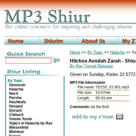
Home
>>
By Topic
>>
Halacha
>> Yo
Hilchos Avodah Zarah - Shiu
By Rav Yisroel Reisman
Given on Sunday, Kislev 22 5772
By Topic
:
MP3 File Information
Gemorah
File name:
YD155_01 001.mp3
Halacha
File size:
14.57mb
Nach
Parsha
Length:
60:43 min
Hashkafa
Hesped
Comments:
be the first!
Derush
Chinuch
Yomim Tovim
Topics in Halacha by Rav
Wiesenfeld
Mishmar