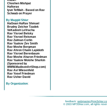
Kuzari
Choshen Mishpat
Haftoras
Iyun Tefillah - Based on Rav
Schwab on Prayer
By Maggid Shiur
:
HaGoan HaRav Shmuel
Brudny Zeichor Tzadek
VeKadosh LeVracha
Rav Yisroel Belsky
Rav Yisroel Reisman
Rav Zalman Corlin
Rav Yaakov Zev Smith
Rav Moshe Bergman
Rav Ahron Chaim Lapidoth
Rav Yisroel Berenbaum
Rav Moshe Aharon Friedman
Rav Yaakov Moishe Shurkin
(Sponsored by
WWW.MadisonArtShop.com)
Rav Avi Wiesenfeld
Rav Yosef Friedman
Rav Usher David
By Organization
:
feedback:
webmaster@mp3shiur.c
© 2003 MP3Shiur.com, all rights rese