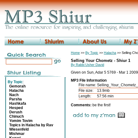
Home
>>
By Topic
>>
Halacha
>> Selling Ch
Selling Your Chometz - Shiur 1
By Rabbi Usher David
Given on Sun, Adar 5 5769 - Mar 1 2009
MP3 File Information
By Topic
:
File name:
Selling_Your_Chometz
Gemorah
Halacha
File size:
13.9mb
Nach
Length:
57:56 min
Parsha
Hashkafa
Comments:
be the first!
Hesped
Derush
Chinuch
Yomim Tovim
Topics in Halacha by Rav
Wiesenfeld
Mishmar