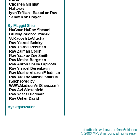
Kuzari
Choshen Mishpat
Haftoras
Iyun Tefillah - Based on Rav
Schwab on Prayer
By Maggid Shiur
:
HaGoan HaRav Shmuel
Brudny Zeichor Tzadek
VeKadosh LeVracha
Rav Yisroel Belsky
Rav Yisroel Reisman
Rav Zalman Corlin
Rav Yaakov Zev Smith
Rav Moshe Bergman
Rav Ahron Chaim Lapidoth
Rav Yisroel Berenbaum
Rav Moshe Aharon Friedman
Rav Yaakov Moishe Shurkin
(Sponsored by
WWW.MadisonArtShop.com)
Rav Avi Wiesenfeld
Rav Yosef Friedman
Rav Usher David
By Organization
:
feedback:
webmaster@mp3shiur.c
© 2003 MP3Shiur.com, all rights rese