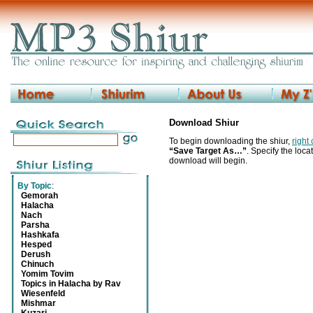
Download Shiur
To begin downloading the shiur,
right
“Save Target As…”
. Specify the locat
download will begin.
By Topic
:
Gemorah
Halacha
Nach
Parsha
Hashkafa
Hesped
Derush
Chinuch
Yomim Tovim
Topics in Halacha by Rav
Wiesenfeld
Mishmar