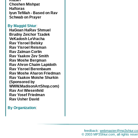
Kuzari
Choshen Mishpat
Haftoras
Iyun Tefillah - Based on Rav
Schwab on Prayer
By Maggid Shiur
:
HaGoan HaRav Shmuel
Brudny Zeichor Tzadek
VeKadosh LeVracha
Rav Yisroel Belsky
Rav Yisroel Reisman
Rav Zalman Corlin
Rav Yaakov Zev Smith
Rav Moshe Bergman
Rav Ahron Chaim Lapidoth
Rav Yisroel Berenbaum
Rav Moshe Aharon Friedman
Rav Yaakov Moishe Shurkin
(Sponsored by
WWW.MadisonArtShop.com)
Rav Avi Wiesenfeld
Rav Yosef Friedman
Rav Usher David
By Organization
:
feedback:
webmaster@mp3shiur.c
© 2003 MP3Shiur.com, all rights rese