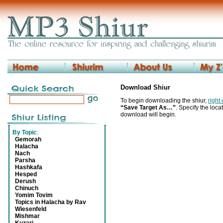
Download Shiur
To begin downloading the shiur,
right
“Save Target As…”
. Specify the locat
download will begin.
By Topic
:
Gemorah
Halacha
Nach
Parsha
Hashkafa
Hesped
Derush
Chinuch
Yomim Tovim
Topics in Halacha by Rav
Wiesenfeld
Mishmar