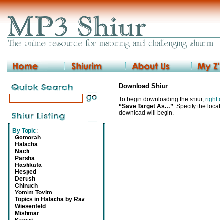
Download Shiur
To begin downloading the shiur,
right
“Save Target As…”
. Specify the locat
download will begin.
By Topic
:
Gemorah
Halacha
Nach
Parsha
Hashkafa
Hesped
Derush
Chinuch
Yomim Tovim
Topics in Halacha by Rav
Wiesenfeld
Mishmar