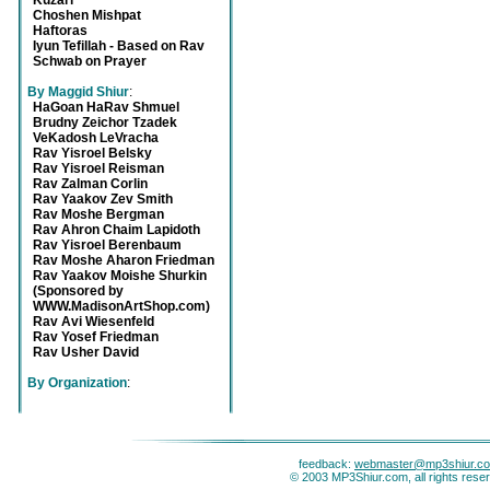
Kuzari
Choshen Mishpat
Haftoras
Iyun Tefillah - Based on Rav
Schwab on Prayer
By Maggid Shiur
:
HaGoan HaRav Shmuel
Brudny Zeichor Tzadek
VeKadosh LeVracha
Rav Yisroel Belsky
Rav Yisroel Reisman
Rav Zalman Corlin
Rav Yaakov Zev Smith
Rav Moshe Bergman
Rav Ahron Chaim Lapidoth
Rav Yisroel Berenbaum
Rav Moshe Aharon Friedman
Rav Yaakov Moishe Shurkin
(Sponsored by
WWW.MadisonArtShop.com)
Rav Avi Wiesenfeld
Rav Yosef Friedman
Rav Usher David
By Organization
:
feedback:
webmaster@mp3shiur.c
© 2003 MP3Shiur.com, all rights rese