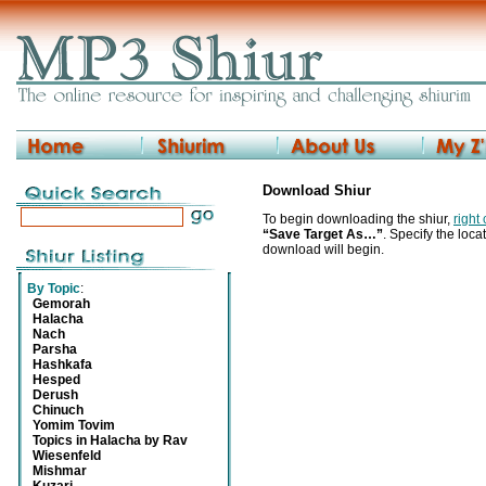
Download Shiur
To begin downloading the shiur,
right
“Save Target As…”
. Specify the locat
download will begin.
By Topic
:
Gemorah
Halacha
Nach
Parsha
Hashkafa
Hesped
Derush
Chinuch
Yomim Tovim
Topics in Halacha by Rav
Wiesenfeld
Mishmar