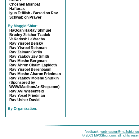
Kuzari
Choshen Mishpat
Haftoras
Iyun Tefillah - Based on Rav
Schwab on Prayer
By Maggid Shiur
:
HaGoan HaRav Shmuel
Brudny Zeichor Tzadek
VeKadosh LeVracha
Rav Yisroel Belsky
Rav Yisroel Reisman
Rav Zalman Corlin
Rav Yaakov Zev Smith
Rav Moshe Bergman
Rav Ahron Chaim Lapidoth
Rav Yisroel Berenbaum
Rav Moshe Aharon Friedman
Rav Yaakov Moishe Shurkin
(Sponsored by
WWW.MadisonArtShop.com)
Rav Avi Wiesenfeld
Rav Yosef Friedman
Rav Usher David
By Organization
:
feedback:
webmaster@mp3shiur.c
© 2003 MP3Shiur.com, all rights rese