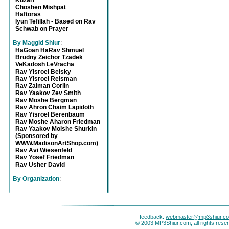
Kuzari
Choshen Mishpat
Haftoras
Iyun Tefillah - Based on Rav
Schwab on Prayer
By Maggid Shiur
:
HaGoan HaRav Shmuel
Brudny Zeichor Tzadek
VeKadosh LeVracha
Rav Yisroel Belsky
Rav Yisroel Reisman
Rav Zalman Corlin
Rav Yaakov Zev Smith
Rav Moshe Bergman
Rav Ahron Chaim Lapidoth
Rav Yisroel Berenbaum
Rav Moshe Aharon Friedman
Rav Yaakov Moishe Shurkin
(Sponsored by
WWW.MadisonArtShop.com)
Rav Avi Wiesenfeld
Rav Yosef Friedman
Rav Usher David
By Organization
:
feedback:
webmaster@mp3shiur.c
© 2003 MP3Shiur.com, all rights rese