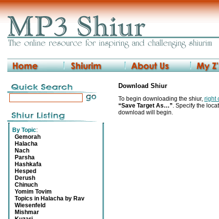
Download Shiur
To begin downloading the shiur,
right
“Save Target As…”
. Specify the locat
download will begin.
By Topic
:
Gemorah
Halacha
Nach
Parsha
Hashkafa
Hesped
Derush
Chinuch
Yomim Tovim
Topics in Halacha by Rav
Wiesenfeld
Mishmar