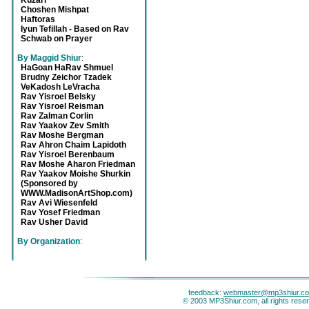
Kuzari
Choshen Mishpat
Haftoras
Iyun Tefillah - Based on Rav
Schwab on Prayer
By Maggid Shiur
:
HaGoan HaRav Shmuel
Brudny Zeichor Tzadek
VeKadosh LeVracha
Rav Yisroel Belsky
Rav Yisroel Reisman
Rav Zalman Corlin
Rav Yaakov Zev Smith
Rav Moshe Bergman
Rav Ahron Chaim Lapidoth
Rav Yisroel Berenbaum
Rav Moshe Aharon Friedman
Rav Yaakov Moishe Shurkin
(Sponsored by
WWW.MadisonArtShop.com)
Rav Avi Wiesenfeld
Rav Yosef Friedman
Rav Usher David
By Organization
:
feedback:
webmaster@mp3shiur.c
© 2003 MP3Shiur.com, all rights rese