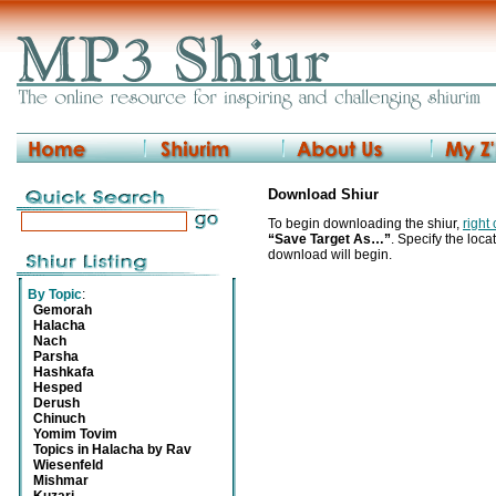
Download Shiur
To begin downloading the shiur,
right
“Save Target As…”
. Specify the locat
download will begin.
By Topic
:
Gemorah
Halacha
Nach
Parsha
Hashkafa
Hesped
Derush
Chinuch
Yomim Tovim
Topics in Halacha by Rav
Wiesenfeld
Mishmar