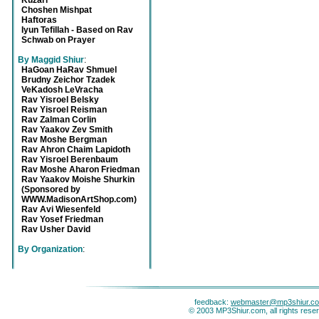
Kuzari
Choshen Mishpat
Haftoras
Iyun Tefillah - Based on Rav
Schwab on Prayer
By Maggid Shiur
:
HaGoan HaRav Shmuel
Brudny Zeichor Tzadek
VeKadosh LeVracha
Rav Yisroel Belsky
Rav Yisroel Reisman
Rav Zalman Corlin
Rav Yaakov Zev Smith
Rav Moshe Bergman
Rav Ahron Chaim Lapidoth
Rav Yisroel Berenbaum
Rav Moshe Aharon Friedman
Rav Yaakov Moishe Shurkin
(Sponsored by
WWW.MadisonArtShop.com)
Rav Avi Wiesenfeld
Rav Yosef Friedman
Rav Usher David
By Organization
:
feedback:
webmaster@mp3shiur.c
© 2003 MP3Shiur.com, all rights rese