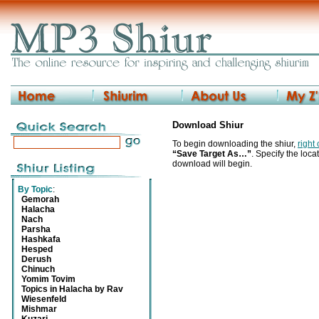
Download Shiur
To begin downloading the shiur,
right
“Save Target As…”
. Specify the locat
download will begin.
By Topic
:
Gemorah
Halacha
Nach
Parsha
Hashkafa
Hesped
Derush
Chinuch
Yomim Tovim
Topics in Halacha by Rav
Wiesenfeld
Mishmar