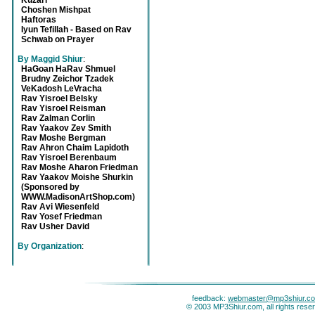
Kuzari
Choshen Mishpat
Haftoras
Iyun Tefillah - Based on Rav
Schwab on Prayer
By Maggid Shiur
:
HaGoan HaRav Shmuel
Brudny Zeichor Tzadek
VeKadosh LeVracha
Rav Yisroel Belsky
Rav Yisroel Reisman
Rav Zalman Corlin
Rav Yaakov Zev Smith
Rav Moshe Bergman
Rav Ahron Chaim Lapidoth
Rav Yisroel Berenbaum
Rav Moshe Aharon Friedman
Rav Yaakov Moishe Shurkin
(Sponsored by
WWW.MadisonArtShop.com)
Rav Avi Wiesenfeld
Rav Yosef Friedman
Rav Usher David
By Organization
:
feedback:
webmaster@mp3shiur.c
© 2003 MP3Shiur.com, all rights rese