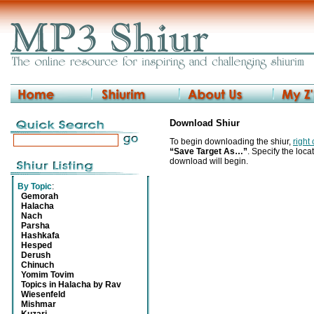
Download Shiur
To begin downloading the shiur,
right
“Save Target As…”
. Specify the locat
download will begin.
By Topic
:
Gemorah
Halacha
Nach
Parsha
Hashkafa
Hesped
Derush
Chinuch
Yomim Tovim
Topics in Halacha by Rav
Wiesenfeld
Mishmar