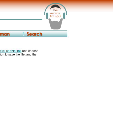
 click on
this link
and choose
ion to save the file, and the