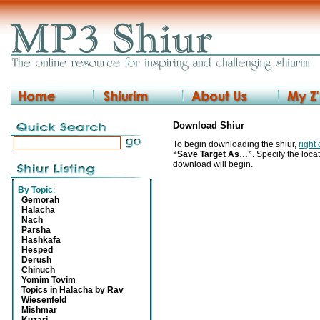
Download Shiur
To begin downloading the shiur,
right
“Save Target As…”
. Specify the locat
download will begin.
By Topic
:
Gemorah
Halacha
Nach
Parsha
Hashkafa
Hesped
Derush
Chinuch
Yomim Tovim
Topics in Halacha by Rav
Wiesenfeld
Mishmar