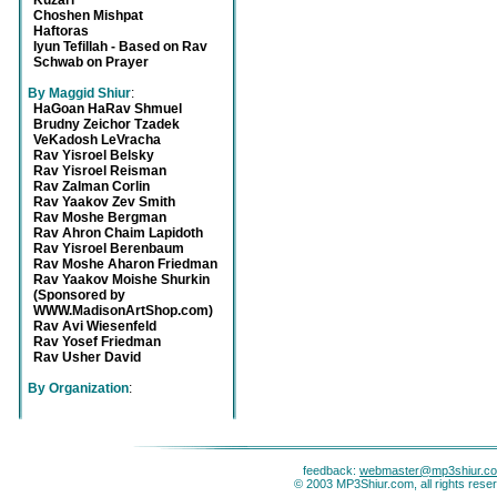
Kuzari
Choshen Mishpat
Haftoras
Iyun Tefillah - Based on Rav
Schwab on Prayer
By Maggid Shiur
:
HaGoan HaRav Shmuel
Brudny Zeichor Tzadek
VeKadosh LeVracha
Rav Yisroel Belsky
Rav Yisroel Reisman
Rav Zalman Corlin
Rav Yaakov Zev Smith
Rav Moshe Bergman
Rav Ahron Chaim Lapidoth
Rav Yisroel Berenbaum
Rav Moshe Aharon Friedman
Rav Yaakov Moishe Shurkin
(Sponsored by
WWW.MadisonArtShop.com)
Rav Avi Wiesenfeld
Rav Yosef Friedman
Rav Usher David
By Organization
:
feedback:
webmaster@mp3shiur.c
© 2003 MP3Shiur.com, all rights rese