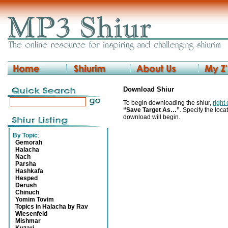
Download Shiur
To begin downloading the shiur,
right
“Save Target As…”
. Specify the locat
download will begin.
By Topic
:
Gemorah
Halacha
Nach
Parsha
Hashkafa
Hesped
Derush
Chinuch
Yomim Tovim
Topics in Halacha by Rav
Wiesenfeld
Mishmar