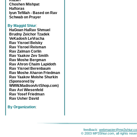
Kuzari
Choshen Mishpat
Haftoras
Iyun Tefillah - Based on Rav
Schwab on Prayer
By Maggid Shiur
:
HaGoan HaRav Shmuel
Brudny Zeichor Tzadek
VeKadosh LeVracha
Rav Yisroel Belsky
Rav Yisroel Reisman
Rav Zalman Corlin
Rav Yaakov Zev Smith
Rav Moshe Bergman
Rav Ahron Chaim Lapidoth
Rav Yisroel Berenbaum
Rav Moshe Aharon Friedman
Rav Yaakov Moishe Shurkin
(Sponsored by
WWW.MadisonArtShop.com)
Rav Avi Wiesenfeld
Rav Yosef Friedman
Rav Usher David
By Organization
:
feedback:
webmaster@mp3shiur.c
© 2003 MP3Shiur.com, all rights rese