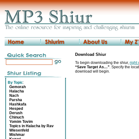
Download Shiur
To begin downloading the shiur,
right
“Save Target As…”
. Specify the locat
download will begin.
By Topic
:
Gemorah
Halacha
Nach
Parsha
Hashkafa
Hesped
Derush
Chinuch
Yomim Tovim
Topics in Halacha by Rav
Wiesenfeld
Mishmar