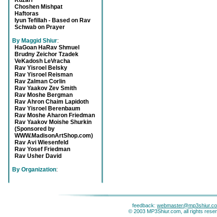
Kuzari
Choshen Mishpat
Haftoras
Iyun Tefillah - Based on Rav
Schwab on Prayer
By Maggid Shiur
:
HaGoan HaRav Shmuel
Brudny Zeichor Tzadek
VeKadosh LeVracha
Rav Yisroel Belsky
Rav Yisroel Reisman
Rav Zalman Corlin
Rav Yaakov Zev Smith
Rav Moshe Bergman
Rav Ahron Chaim Lapidoth
Rav Yisroel Berenbaum
Rav Moshe Aharon Friedman
Rav Yaakov Moishe Shurkin
(Sponsored by
WWW.MadisonArtShop.com)
Rav Avi Wiesenfeld
Rav Yosef Friedman
Rav Usher David
By Organization
:
feedback:
webmaster@mp3shiur.c
© 2003 MP3Shiur.com, all rights rese