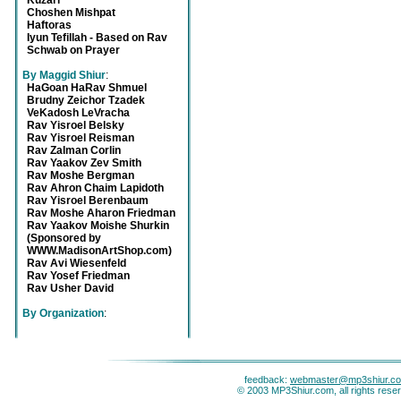
Kuzari
Choshen Mishpat
Haftoras
Iyun Tefillah - Based on Rav
Schwab on Prayer
By Maggid Shiur
:
HaGoan HaRav Shmuel
Brudny Zeichor Tzadek
VeKadosh LeVracha
Rav Yisroel Belsky
Rav Yisroel Reisman
Rav Zalman Corlin
Rav Yaakov Zev Smith
Rav Moshe Bergman
Rav Ahron Chaim Lapidoth
Rav Yisroel Berenbaum
Rav Moshe Aharon Friedman
Rav Yaakov Moishe Shurkin
(Sponsored by
WWW.MadisonArtShop.com)
Rav Avi Wiesenfeld
Rav Yosef Friedman
Rav Usher David
By Organization
:
feedback:
webmaster@mp3shiur.c
© 2003 MP3Shiur.com, all rights rese