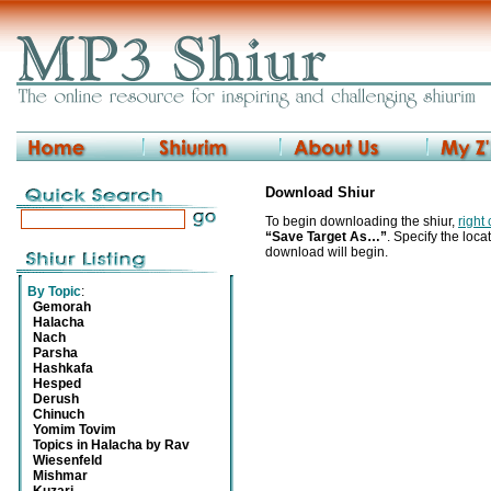
Download Shiur
To begin downloading the shiur,
right
“Save Target As…”
. Specify the locat
download will begin.
By Topic
:
Gemorah
Halacha
Nach
Parsha
Hashkafa
Hesped
Derush
Chinuch
Yomim Tovim
Topics in Halacha by Rav
Wiesenfeld
Mishmar