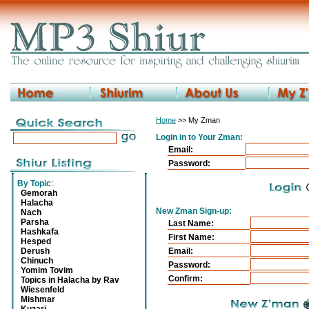
Home
>> My Zman
Login in to Your Zman:
Email:
Password:
By Topic
:
Gemorah
Halacha
New Zman Sign-up:
Nach
Parsha
Last Name:
Hashkafa
First Name:
Hesped
Derush
Email:
Chinuch
Password:
Yomim Tovim
Confirm:
Topics in Halacha by Rav
Wiesenfeld
Mishmar