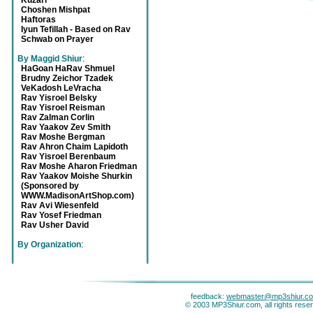
Kuzari
Choshen Mishpat
Haftoras
Iyun Tefillah - Based on Rav
Schwab on Prayer
By Maggid Shiur
:
HaGoan HaRav Shmuel
Brudny Zeichor Tzadek
VeKadosh LeVracha
Rav Yisroel Belsky
Rav Yisroel Reisman
Rav Zalman Corlin
Rav Yaakov Zev Smith
Rav Moshe Bergman
Rav Ahron Chaim Lapidoth
Rav Yisroel Berenbaum
Rav Moshe Aharon Friedman
Rav Yaakov Moishe Shurkin
(Sponsored by
WWW.MadisonArtShop.com)
Rav Avi Wiesenfeld
Rav Yosef Friedman
Rav Usher David
By Organization
:
feedback:
webmaster@mp3shiur.c
© 2003 MP3Shiur.com, all rights rese