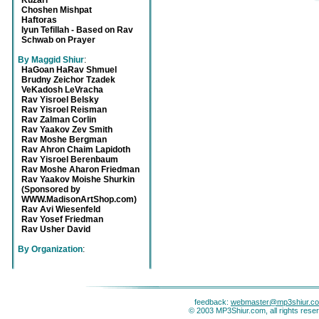
Kuzari
Choshen Mishpat
Haftoras
Iyun Tefillah - Based on Rav
Schwab on Prayer
By Maggid Shiur
:
HaGoan HaRav Shmuel
Brudny Zeichor Tzadek
VeKadosh LeVracha
Rav Yisroel Belsky
Rav Yisroel Reisman
Rav Zalman Corlin
Rav Yaakov Zev Smith
Rav Moshe Bergman
Rav Ahron Chaim Lapidoth
Rav Yisroel Berenbaum
Rav Moshe Aharon Friedman
Rav Yaakov Moishe Shurkin
(Sponsored by
WWW.MadisonArtShop.com)
Rav Avi Wiesenfeld
Rav Yosef Friedman
Rav Usher David
By Organization
:
feedback:
webmaster@mp3shiur.c
© 2003 MP3Shiur.com, all rights rese