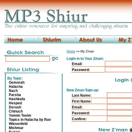
Home
>> My Zman
Login in to Your Zman:
Email:
Password:
By Topic
:
Gemorah
Halacha
New Zman Sign-up:
Nach
Parsha
Last Name:
Hashkafa
First Name:
Hesped
Derush
Email:
Chinuch
Password:
Yomim Tovim
Confirm:
Topics in Halacha by Rav
Wiesenfeld
Mishmar