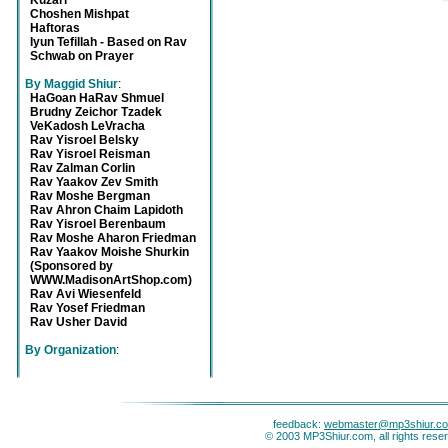
Kuzari
Choshen Mishpat
Haftoras
Iyun Tefillah - Based on Rav
Schwab on Prayer
By Maggid Shiur
:
HaGoan HaRav Shmuel
Brudny Zeichor Tzadek
VeKadosh LeVracha
Rav Yisroel Belsky
Rav Yisroel Reisman
Rav Zalman Corlin
Rav Yaakov Zev Smith
Rav Moshe Bergman
Rav Ahron Chaim Lapidoth
Rav Yisroel Berenbaum
Rav Moshe Aharon Friedman
Rav Yaakov Moishe Shurkin
(Sponsored by
WWW.MadisonArtShop.com)
Rav Avi Wiesenfeld
Rav Yosef Friedman
Rav Usher David
By Organization
:
feedback:
webmaster@mp3shiur.c
© 2003 MP3Shiur.com, all rights rese