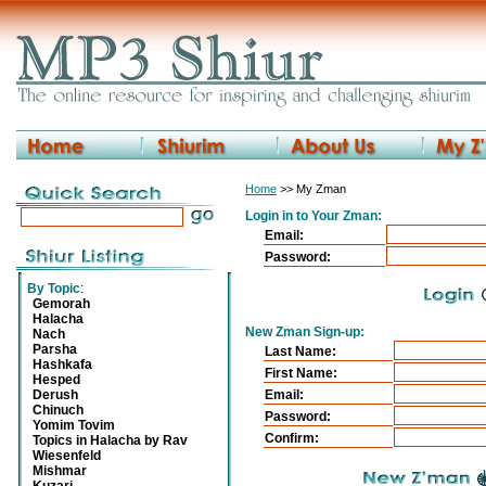
Home
>> My Zman
Login in to Your Zman:
Email:
Password:
By Topic
:
Gemorah
Halacha
New Zman Sign-up:
Nach
Parsha
Last Name:
Hashkafa
First Name:
Hesped
Derush
Email:
Chinuch
Password:
Yomim Tovim
Confirm:
Topics in Halacha by Rav
Wiesenfeld
Mishmar