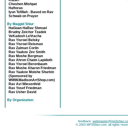
Kuzari
Choshen Mishpat
Haftoras
Iyun Tefillah - Based on Rav
Schwab on Prayer
By Maggid Shiur
:
HaGoan HaRav Shmuel
Brudny Zeichor Tzadek
VeKadosh LeVracha
Rav Yisroel Belsky
Rav Yisroel Reisman
Rav Zalman Corlin
Rav Yaakov Zev Smith
Rav Moshe Bergman
Rav Ahron Chaim Lapidoth
Rav Yisroel Berenbaum
Rav Moshe Aharon Friedman
Rav Yaakov Moishe Shurkin
(Sponsored by
WWW.MadisonArtShop.com)
Rav Avi Wiesenfeld
Rav Yosef Friedman
Rav Usher David
By Organization
:
feedback:
webmaster@mp3shiur.c
© 2003 MP3Shiur.com, all rights rese