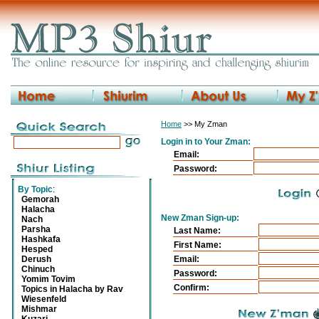
Home
>> My Zman
Login in to Your Zman:
Email:
Password:
By Topic
:
Gemorah
Halacha
New Zman Sign-up:
Nach
Parsha
Last Name:
Hashkafa
First Name:
Hesped
Derush
Email:
Chinuch
Password:
Yomim Tovim
Confirm:
Topics in Halacha by Rav
Wiesenfeld
Mishmar