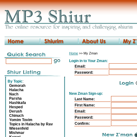
Home
>> My Zman
Login in to Your Zman:
Email:
Password:
By Topic
:
Gemorah
Halacha
New Zman Sign-up:
Nach
Parsha
Last Name:
Hashkafa
First Name:
Hesped
Derush
Email:
Chinuch
Password:
Yomim Tovim
Confirm:
Topics in Halacha by Rav
Wiesenfeld
Mishmar