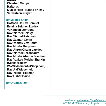
Kuzari
Choshen Mishpat
Haftoras
Iyun Tefillah - Based on Rav
Schwab on Prayer
By Maggid Shiur
:
HaGoan HaRav Shmuel
Brudny Zeichor Tzadek
VeKadosh LeVracha
Rav Yisroel Belsky
Rav Yisroel Reisman
Rav Zalman Corlin
Rav Yaakov Zev Smith
Rav Moshe Bergman
Rav Ahron Chaim Lapidoth
Rav Yisroel Berenbaum
Rav Moshe Aharon Friedman
Rav Yaakov Moishe Shurkin
(Sponsored by
WWW.MadisonArtShop.com)
Rav Avi Wiesenfeld
Rav Yosef Friedman
Rav Usher David
By Organization
:
feedback:
webmaster@mp3shiur.c
© 2003 MP3Shiur.com, all rights rese