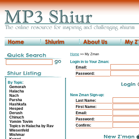
Home
>> My Zman
Login in to Your Zman:
Email:
Password:
By Topic
:
Gemorah
Halacha
New Zman Sign-up:
Nach
Parsha
Last Name:
Hashkafa
First Name:
Hesped
Derush
Email:
Chinuch
Password:
Yomim Tovim
Confirm:
Topics in Halacha by Rav
Wiesenfeld
Mishmar