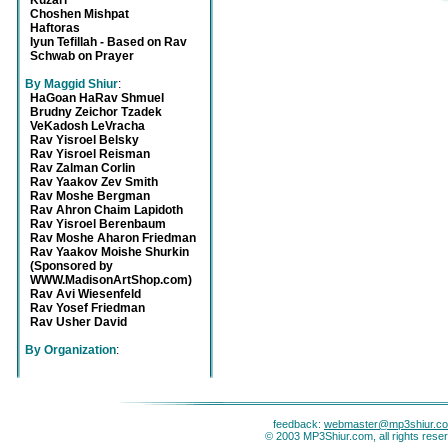
Kuzari
Choshen Mishpat
Haftoras
Iyun Tefillah - Based on Rav
Schwab on Prayer
By Maggid Shiur
:
HaGoan HaRav Shmuel
Brudny Zeichor Tzadek
VeKadosh LeVracha
Rav Yisroel Belsky
Rav Yisroel Reisman
Rav Zalman Corlin
Rav Yaakov Zev Smith
Rav Moshe Bergman
Rav Ahron Chaim Lapidoth
Rav Yisroel Berenbaum
Rav Moshe Aharon Friedman
Rav Yaakov Moishe Shurkin
(Sponsored by
WWW.MadisonArtShop.com)
Rav Avi Wiesenfeld
Rav Yosef Friedman
Rav Usher David
By Organization
:
feedback:
webmaster@mp3shiur.c
© 2003 MP3Shiur.com, all rights rese