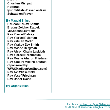
Kuzari
Choshen Mishpat
Haftoras
Iyun Tefillah - Based on Rav
Schwab on Prayer
By Maggid Shiur
:
HaGoan HaRav Shmuel
Brudny Zeichor Tzadek
VeKadosh LeVracha
Rav Yisroel Belsky
Rav Yisroel Reisman
Rav Zalman Corlin
Rav Yaakov Zev Smith
Rav Moshe Bergman
Rav Ahron Chaim Lapidoth
Rav Yisroel Berenbaum
Rav Moshe Aharon Friedman
Rav Yaakov Moishe Shurkin
(Sponsored by
WWW.MadisonArtShop.com)
Rav Avi Wiesenfeld
Rav Yosef Friedman
Rav Usher David
By Organization
:
feedback:
webmaster@mp3shiur.c
© 2003 MP3Shiur.com, all rights rese