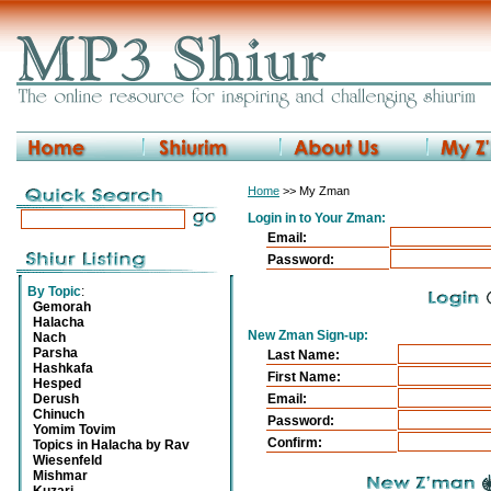
Home
>> My Zman
Login in to Your Zman:
Email:
Password:
By Topic
:
Gemorah
Halacha
New Zman Sign-up:
Nach
Parsha
Last Name:
Hashkafa
First Name:
Hesped
Derush
Email:
Chinuch
Password:
Yomim Tovim
Confirm:
Topics in Halacha by Rav
Wiesenfeld
Mishmar