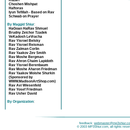
Kuzari
Choshen Mishpat
Haftoras
Iyun Tefillah - Based on Rav
Schwab on Prayer
By Maggid Shiur
:
HaGoan HaRav Shmuel
Brudny Zeichor Tzadek
VeKadosh LeVracha
Rav Yisroel Belsky
Rav Yisroel Reisman
Rav Zalman Corlin
Rav Yaakov Zev Smith
Rav Moshe Bergman
Rav Ahron Chaim Lapidoth
Rav Yisroel Berenbaum
Rav Moshe Aharon Friedman
Rav Yaakov Moishe Shurkin
(Sponsored by
WWW.MadisonArtShop.com)
Rav Avi Wiesenfeld
Rav Yosef Friedman
Rav Usher David
By Organization
:
feedback:
webmaster@mp3shiur.c
© 2003 MP3Shiur.com, all rights rese