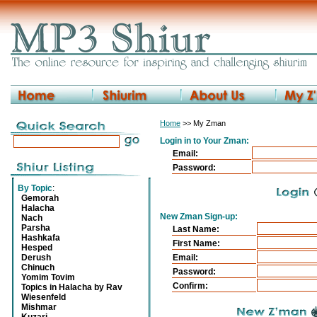
Home
>> My Zman
Login in to Your Zman:
Email:
Password:
By Topic
:
Gemorah
Halacha
New Zman Sign-up:
Nach
Parsha
Last Name:
Hashkafa
First Name:
Hesped
Derush
Email:
Chinuch
Password:
Yomim Tovim
Confirm:
Topics in Halacha by Rav
Wiesenfeld
Mishmar