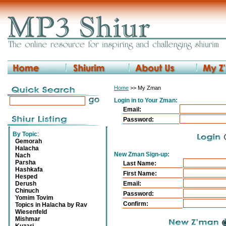
Home
>> My Zman
Login in to Your Zman:
Email:
Password:
By Topic
:
Gemorah
Halacha
New Zman Sign-up:
Nach
Parsha
Last Name:
Hashkafa
First Name:
Hesped
Derush
Email:
Chinuch
Password:
Yomim Tovim
Confirm:
Topics in Halacha by Rav
Wiesenfeld
Mishmar