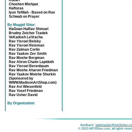
Kuzari
Choshen Mishpat
Haftoras
Iyun Tefillah - Based on Rav
Schwab on Prayer
By Maggid Shiur
:
HaGoan HaRav Shmuel
Brudny Zeichor Tzadek
VeKadosh LeVracha
Rav Yisroel Belsky
Rav Yisroel Reisman
Rav Zalman Corlin
Rav Yaakov Zev Smith
Rav Moshe Bergman
Rav Ahron Chaim Lapidoth
Rav Yisroel Berenbaum
Rav Moshe Aharon Friedman
Rav Yaakov Moishe Shurkin
(Sponsored by
WWW.MadisonArtShop.com)
Rav Avi Wiesenfeld
Rav Yosef Friedman
Rav Usher David
By Organization
:
feedback:
webmaster@mp3shiur.c
© 2003 MP3Shiur.com, all rights rese