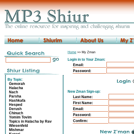
Home
>> My Zman
Login in to Your Zman:
Email:
Password:
By Topic
:
Gemorah
Halacha
New Zman Sign-up:
Nach
Parsha
Last Name:
Hashkafa
First Name:
Hesped
Derush
Email:
Chinuch
Password:
Yomim Tovim
Confirm:
Topics in Halacha by Rav
Wiesenfeld
Mishmar