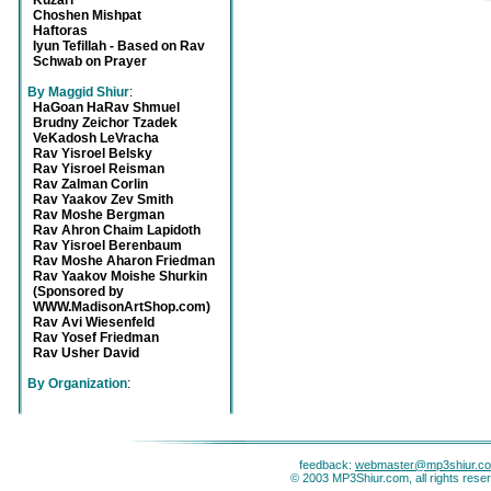
Kuzari
Choshen Mishpat
Haftoras
Iyun Tefillah - Based on Rav
Schwab on Prayer
By Maggid Shiur
:
HaGoan HaRav Shmuel
Brudny Zeichor Tzadek
VeKadosh LeVracha
Rav Yisroel Belsky
Rav Yisroel Reisman
Rav Zalman Corlin
Rav Yaakov Zev Smith
Rav Moshe Bergman
Rav Ahron Chaim Lapidoth
Rav Yisroel Berenbaum
Rav Moshe Aharon Friedman
Rav Yaakov Moishe Shurkin
(Sponsored by
WWW.MadisonArtShop.com)
Rav Avi Wiesenfeld
Rav Yosef Friedman
Rav Usher David
By Organization
:
feedback:
webmaster@mp3shiur.c
© 2003 MP3Shiur.com, all rights rese