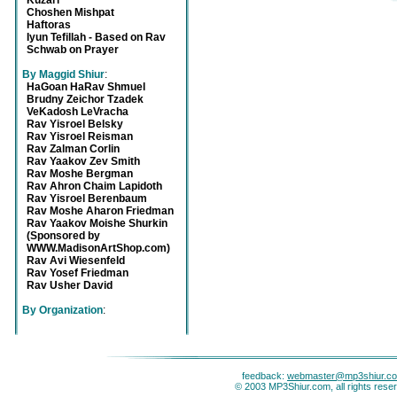
Kuzari
Choshen Mishpat
Haftoras
Iyun Tefillah - Based on Rav
Schwab on Prayer
By Maggid Shiur
:
HaGoan HaRav Shmuel
Brudny Zeichor Tzadek
VeKadosh LeVracha
Rav Yisroel Belsky
Rav Yisroel Reisman
Rav Zalman Corlin
Rav Yaakov Zev Smith
Rav Moshe Bergman
Rav Ahron Chaim Lapidoth
Rav Yisroel Berenbaum
Rav Moshe Aharon Friedman
Rav Yaakov Moishe Shurkin
(Sponsored by
WWW.MadisonArtShop.com)
Rav Avi Wiesenfeld
Rav Yosef Friedman
Rav Usher David
By Organization
:
feedback:
webmaster@mp3shiur.c
© 2003 MP3Shiur.com, all rights rese