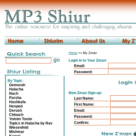
Home
>> My Zman
Login in to Your Zman:
Email:
Password:
By Topic
:
Gemorah
Halacha
New Zman Sign-up:
Nach
Parsha
Last Name:
Hashkafa
First Name:
Hesped
Derush
Email:
Chinuch
Password:
Yomim Tovim
Confirm:
Topics in Halacha by Rav
Wiesenfeld
Mishmar