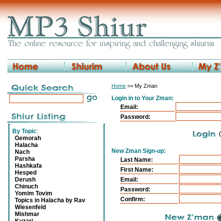
Home
>> My Zman
Login in to Your Zman:
Email:
Password:
By Topic
:
Gemorah
Halacha
New Zman Sign-up:
Nach
Parsha
Last Name:
Hashkafa
First Name:
Hesped
Derush
Email:
Chinuch
Password:
Yomim Tovim
Confirm:
Topics in Halacha by Rav
Wiesenfeld
Mishmar