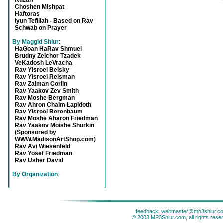
Kuzari
Choshen Mishpat
Haftoras
Iyun Tefillah - Based on Rav
Schwab on Prayer
By Maggid Shiur
:
HaGoan HaRav Shmuel
Brudny Zeichor Tzadek
VeKadosh LeVracha
Rav Yisroel Belsky
Rav Yisroel Reisman
Rav Zalman Corlin
Rav Yaakov Zev Smith
Rav Moshe Bergman
Rav Ahron Chaim Lapidoth
Rav Yisroel Berenbaum
Rav Moshe Aharon Friedman
Rav Yaakov Moishe Shurkin
(Sponsored by
WWW.MadisonArtShop.com)
Rav Avi Wiesenfeld
Rav Yosef Friedman
Rav Usher David
By Organization
:
feedback:
webmaster@mp3shiur.c
© 2003 MP3Shiur.com, all rights rese