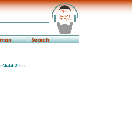
os Chalah Shiurim