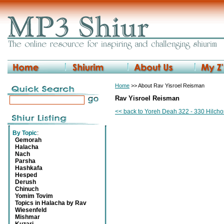
Home
>> About Rav Yisroel Reisman
Rav Yisroel Reisman
<< back to Yoreh Deah 322 - 330 Hilch
By Topic
:
Gemorah
Halacha
Nach
Parsha
Hashkafa
Hesped
Derush
Chinuch
Yomim Tovim
Topics in Halacha by Rav
Wiesenfeld
Mishmar