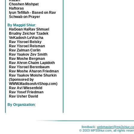
Kuzari
Choshen Mishpat
Haftoras
Iyun Tefillah - Based on Rav
Schwab on Prayer
By Maggid Shiur
:
HaGoan HaRav Shmuel
Brudny Zeichor Tzadek
VeKadosh LeVracha
Rav Yisroel Belsky
Rav Yisroel Reisman
Rav Zalman Corlin
Rav Yaakov Zev Smith
Rav Moshe Bergman
Rav Ahron Chaim Lapidoth
Rav Yisroel Berenbaum
Rav Moshe Aharon Friedman
Rav Yaakov Moishe Shurkin
(Sponsored by
WWW.MadisonArtShop.com)
Rav Avi Wiesenfeld
Rav Yosef Friedman
Rav Usher David
By Organization
:
feedback:
webmaster@mp3shiur.c
© 2003 MP3Shiur.com, all rights rese