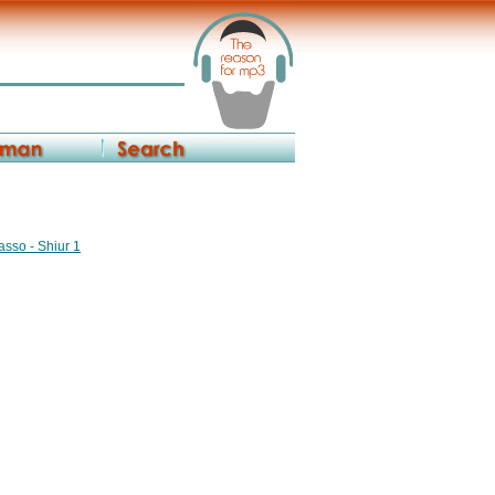
asso - Shiur 1