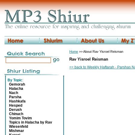
Home
>> About Rav Yisroel Reisman
Rav Yisroel Reisman
<< back to Weekly Haftarah - Parshas N
By Topic
:
Gemorah
Halacha
Nach
Parsha
Hashkafa
Hesped
Derush
Chinuch
Yomim Tovim
Topics in Halacha by Rav
Wiesenfeld
Mishmar