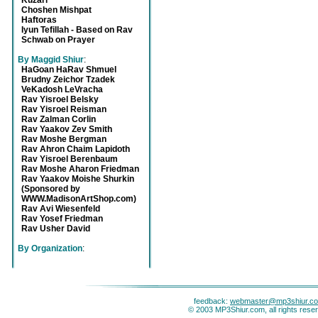
Kuzari
Choshen Mishpat
Haftoras
Iyun Tefillah - Based on Rav
Schwab on Prayer
By Maggid Shiur
:
HaGoan HaRav Shmuel
Brudny Zeichor Tzadek
VeKadosh LeVracha
Rav Yisroel Belsky
Rav Yisroel Reisman
Rav Zalman Corlin
Rav Yaakov Zev Smith
Rav Moshe Bergman
Rav Ahron Chaim Lapidoth
Rav Yisroel Berenbaum
Rav Moshe Aharon Friedman
Rav Yaakov Moishe Shurkin
(Sponsored by
WWW.MadisonArtShop.com)
Rav Avi Wiesenfeld
Rav Yosef Friedman
Rav Usher David
By Organization
:
feedback:
webmaster@mp3shiur.c
© 2003 MP3Shiur.com, all rights rese