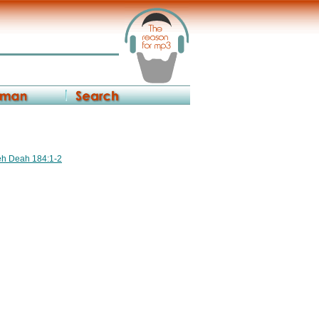
reh Deah 184:1-2