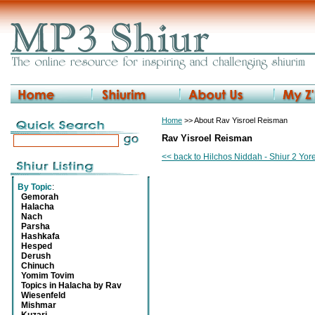
Home
>> About Rav Yisroel Reisman
Rav Yisroel Reisman
<< back to Hilchos Niddah - Shiur 2 Yo
By Topic
:
Gemorah
Halacha
Nach
Parsha
Hashkafa
Hesped
Derush
Chinuch
Yomim Tovim
Topics in Halacha by Rav
Wiesenfeld
Mishmar