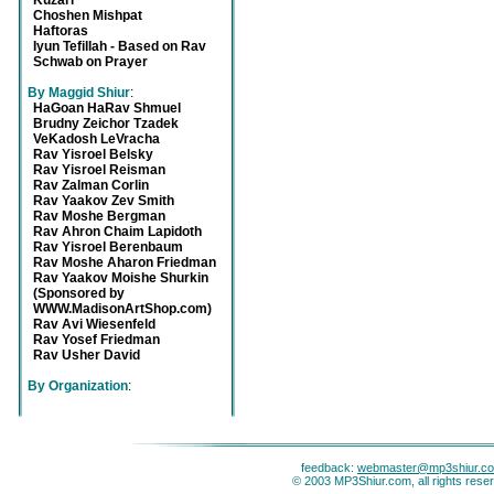
Kuzari
Choshen Mishpat
Haftoras
Iyun Tefillah - Based on Rav
Schwab on Prayer
By Maggid Shiur
:
HaGoan HaRav Shmuel
Brudny Zeichor Tzadek
VeKadosh LeVracha
Rav Yisroel Belsky
Rav Yisroel Reisman
Rav Zalman Corlin
Rav Yaakov Zev Smith
Rav Moshe Bergman
Rav Ahron Chaim Lapidoth
Rav Yisroel Berenbaum
Rav Moshe Aharon Friedman
Rav Yaakov Moishe Shurkin
(Sponsored by
WWW.MadisonArtShop.com)
Rav Avi Wiesenfeld
Rav Yosef Friedman
Rav Usher David
By Organization
:
feedback:
webmaster@mp3shiur.c
© 2003 MP3Shiur.com, all rights rese