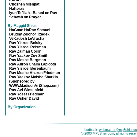
Kuzari
Choshen Mishpat
Haftoras
Iyun Tefillah - Based on Rav
Schwab on Prayer
By Maggid Shiur
:
HaGoan HaRav Shmuel
Brudny Zeichor Tzadek
VeKadosh LeVracha
Rav Yisroel Belsky
Rav Yisroel Reisman
Rav Zalman Corlin
Rav Yaakov Zev Smith
Rav Moshe Bergman
Rav Ahron Chaim Lapidoth
Rav Yisroel Berenbaum
Rav Moshe Aharon Friedman
Rav Yaakov Moishe Shurkin
(Sponsored by
WWW.MadisonArtShop.com)
Rav Avi Wiesenfeld
Rav Yosef Friedman
Rav Usher David
By Organization
:
feedback:
webmaster@mp3shiur.c
© 2003 MP3Shiur.com, all rights rese