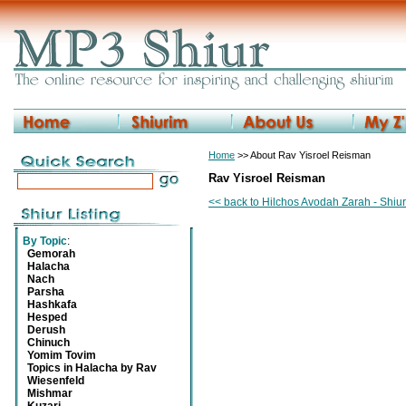
Home
>> About Rav Yisroel Reisman
Rav Yisroel Reisman
<< back to Hilchos Avodah Zarah - Shiu
By Topic
:
Gemorah
Halacha
Nach
Parsha
Hashkafa
Hesped
Derush
Chinuch
Yomim Tovim
Topics in Halacha by Rav
Wiesenfeld
Mishmar