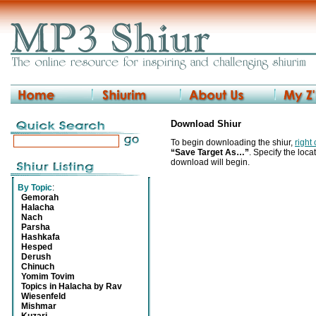
Download Shiur
To begin downloading the shiur,
right
“Save Target As…”
. Specify the locat
download will begin.
By Topic
:
Gemorah
Halacha
Nach
Parsha
Hashkafa
Hesped
Derush
Chinuch
Yomim Tovim
Topics in Halacha by Rav
Wiesenfeld
Mishmar