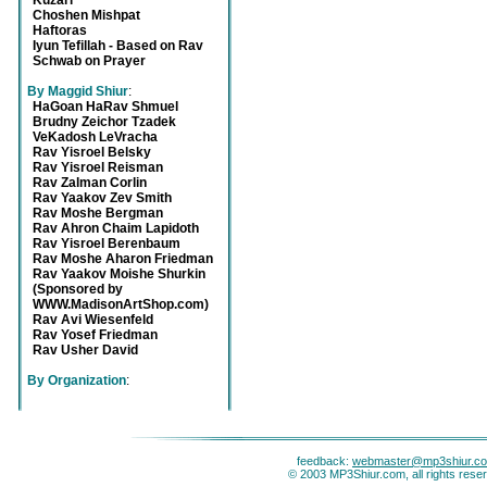
Kuzari
Choshen Mishpat
Haftoras
Iyun Tefillah - Based on Rav
Schwab on Prayer
By Maggid Shiur
:
HaGoan HaRav Shmuel
Brudny Zeichor Tzadek
VeKadosh LeVracha
Rav Yisroel Belsky
Rav Yisroel Reisman
Rav Zalman Corlin
Rav Yaakov Zev Smith
Rav Moshe Bergman
Rav Ahron Chaim Lapidoth
Rav Yisroel Berenbaum
Rav Moshe Aharon Friedman
Rav Yaakov Moishe Shurkin
(Sponsored by
WWW.MadisonArtShop.com)
Rav Avi Wiesenfeld
Rav Yosef Friedman
Rav Usher David
By Organization
:
feedback:
webmaster@mp3shiur.c
© 2003 MP3Shiur.com, all rights rese