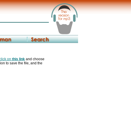
 click on
this link
and choose
ion to save the file, and the